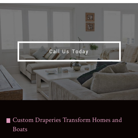
Call Us Today
Custom Draperies Transform Homes and
Boats