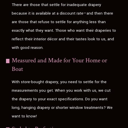
There are those that settle for inadequate drapery
because it is available at a discount rate—and then there
are those that refuse to settle for anything less than
exactly what they want. Those who want their draperies to
reflect their interior décor and their tastes look to us, and
with good reason.
Measured and Made for Your Home or
Boat
With store-bought drapery, you need to settle for the
measurements you get. When you work with us, we cut
the drapery to your exact specifications. Do you want
long, hanging drapery or shorter window treatments? We
want to know!