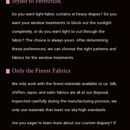
Styled to Perfection
Do you want light-fabric curtains or heavy drapes? Do you
want your window treatments to block out the sunlight
completely, or do you want light to cut through the
fabric? The choice is always yours. After determining
these preferences, we can choose the right patterns and
fabrics for the window treatments.
Only the Finest Fabrics
We only work with the finest materials available to us. Silk,
chiffon, rayon, and satin fabrics are all at our disposal.
Inspected carefully during the manufacturing process, we
only use materials that meet our sky-high standards.
Are you eager to learn more about our custom drapery? If