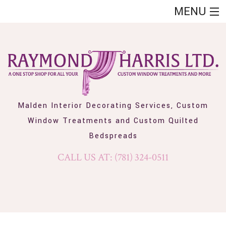
MENU
HOME
ABOUT
SHOWCASE
CUSTOM QUILTED BEDSPREADS
Malden Interior Decorating Services, Custom
Window Treatments and Custom Quilted
CUSTOM WINDOW TREATMENTS
Bedspreads
FAQ
CALL US AT: (781) 324-0511
CONTACT