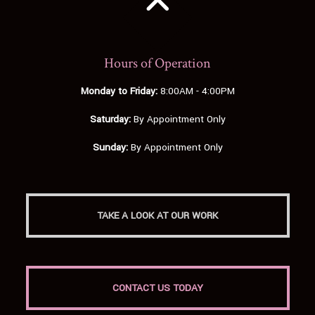
Hours of Operation
Monday to Friday:
8:00AM - 4:00PM
Saturday:
By Appointment Only
Sunday:
By Appointment Only
TAKE A LOOK AT OUR WORK
CONTACT US TODAY