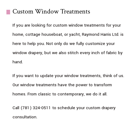
Custom Window Treatments
If you are looking for custom window treatments for your
home, cottage houseboat, or yacht, Raymond Harris Ltd. is
here to help you. Not only do we fully customize your
window drapery, but we also stitch every inch of fabric by
hand.
If you want to update your window treatments, think of us.
Our window treatments have the power to transform
homes. From classic to contemporary, we do it all.
Call (781) 324-0511 to schedule your custom drapery
consultation.