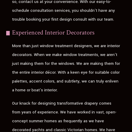
so, contact us at your convenience. With our easy-to-
schedule consultation services, you shouldn’t have any
trouble booking your first design consult with our team.
Experienced Interior Decorators
More than just window treatment designers, we are interior
decorators. When we make window treatments, we aren’t
just making them for the windows. We are making them for
the entire interior décor. With a keen eye for suitable color
palettes, accent colors, and subtlety, we can truly enliven
a home or boat’s interior.
Our knack for designing transformative drapery comes
from years of experience. We have worked in vast, open-
concept summer homes as frequently as we have
decorated yachts and classic Victorian homes. We have