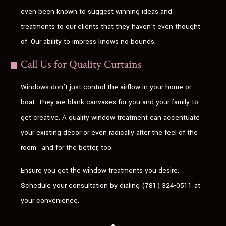
even been known to suggest winning ideas and
treatments to our clients that they haven’t even thought
of. Our ability to impress knows no bounds.
Call Us for Quality Curtains
Windows don’t just control the airflow in your home or
boat. They are blank canvases for you and your family to
get creative. A quality window treatment can accentuate
your existing décor or even radically alter the feel of the
room—and for the better, too.
Ensure you get the window treatments you desire.
Schedule your consultation by dialing (781) 324-0511 at
your convenience.